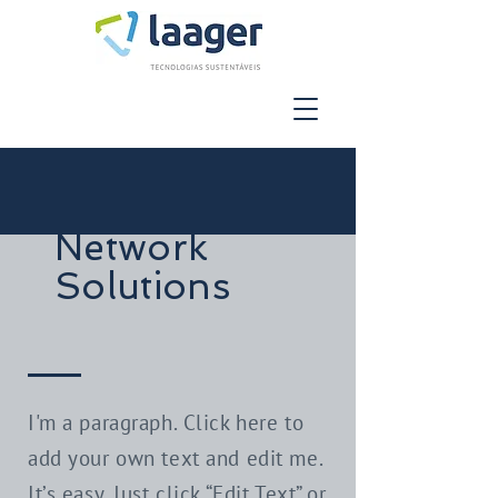
Network
Solutions
I'm a paragraph. Click here to
add your own text and edit me.
It’s easy. Just click “Edit Text” or